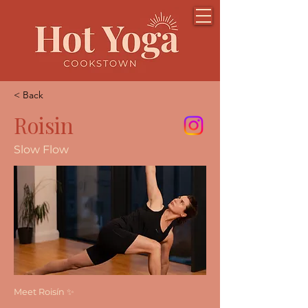
< Back
Roisin
Slow Flow
Meet Roisín ✨