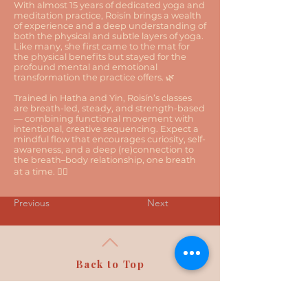
With almost 15 years of dedicated yoga and
meditation practice, Roisín brings a wealth
of experience and a deep understanding of
both the physical and subtle layers of yoga.
Like many, she first came to the mat for
the physical benefits but stayed for the
profound mental and emotional
transformation the practice offers. 🌿
Trained in Hatha and Yin, Roisín’s classes
are breath-led, steady, and strength-based
— combining functional movement with
intentional, creative sequencing. Expect a
mindful flow that encourages curiosity, self-
awareness, and a deep (re)connection to
the breath–body relationship, one breath
at a time. 🧘‍♀️
Previous
Next
Back to Top
Follow