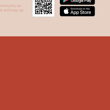
ommunity on
s and stay up