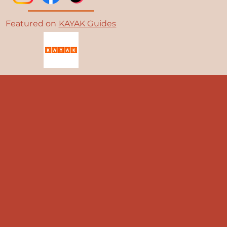
Featured on
KAYAK Guides