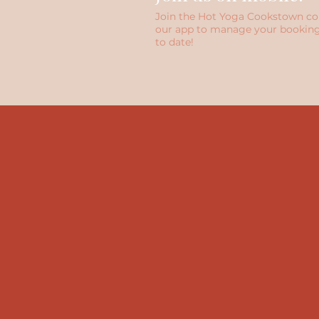
Join the Hot Yoga Cookstown c
our app to manage your booking
to date!