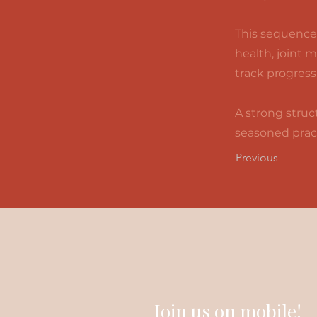
This sequence 
health, joint 
track progress
A strong struct
seasoned pract
Previous
Join us on mobile!