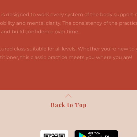
is designed to work every system of the body supportin
mobility and mental clarity. The consistency of the practi
 and build confidence over time.
ured class suitable for all levels. Whether you're new to 
itioner, this classic practice meets you where you are!
Back to Top