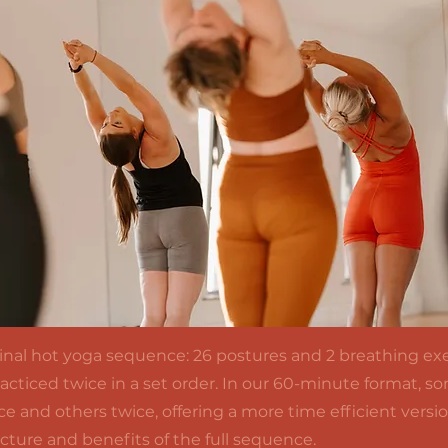
iginal hot yoga sequence: 26 postures and 2 breathing exe
practiced twice in a set order. In our 60-minute format, 
e and others twice, offering a more time efficient versi
ucture and benefits of the full sequence.