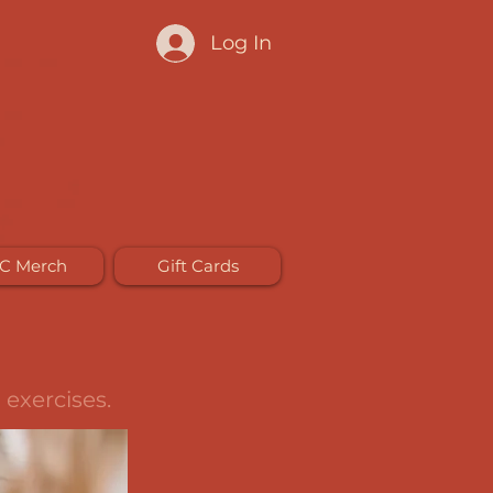
Log In
C Merch
Gift Cards
 exercises.