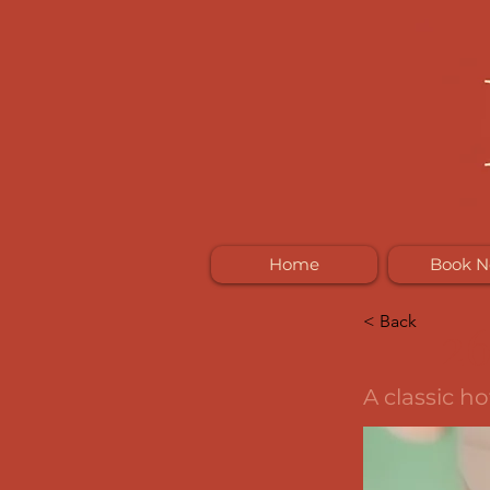
Home
Book 
< Back
2
A classic h