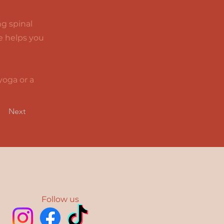
g spinal
ce helps you
yoga or a
Next
Follow us