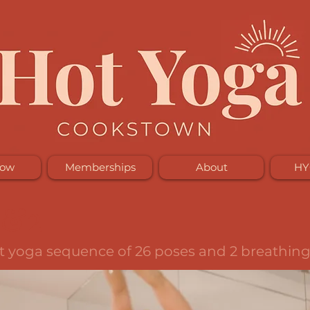
Now
Memberships
About
HY
6&2
ot yoga sequence of 26 poses and 2 breathing