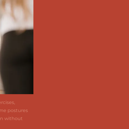
rcises,
some postures
on without