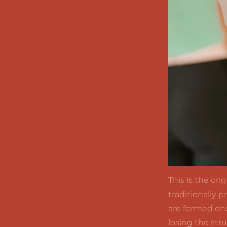
This is the or
traditionally 
are formed onc
losing the str