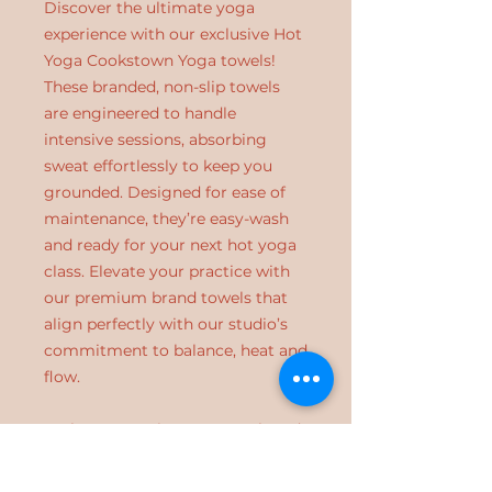
Discover the ultimate yoga
experience with our exclusive Hot
Yoga Cookstown Yoga towels!
These branded, non-slip towels
are engineered to handle
intensive sessions, absorbing
sweat effortlessly to keep you
grounded. Designed for ease of
maintenance, they’re easy-wash
and ready for your next hot yoga
class. Elevate your practice with
our premium brand towels that
align perfectly with our studio’s
commitment to balance, heat and
flow.
Embrace your inner strength and
enhance your routine at Hot Yoga
Cookstown.