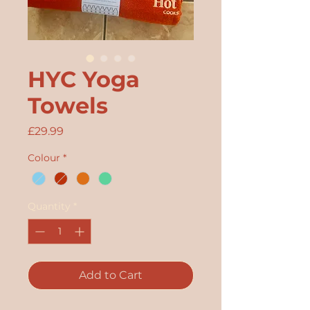
HYC Yoga
Towels
Price
£29.99
Colour
*
Quantity
*
Add to Cart